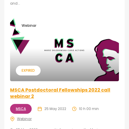
and...
Webinar
EXPIRED
MSCA Postdoctoral Fellowships 2022 call
webinar 2
MSCA
25 May 2022
10 h 00 min
Webinar