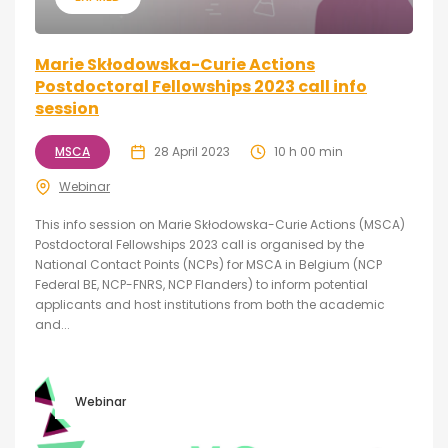
Marie Skłodowska-Curie Actions
Postdoctoral Fellowships 2023 call info
session
MSCA
28 April 2023
10 h 00 min
Webinar
This info session on Marie Skłodowska-Curie Actions (MSCA)
Postdoctoral Fellowships 2023 call is organised by the
National Contact Points (NCPs) for MSCA in Belgium (NCP
Federal BE, NCP-FNRS, NCP Flanders) to inform potential
applicants and host institutions from both the academic
and...
Webinar