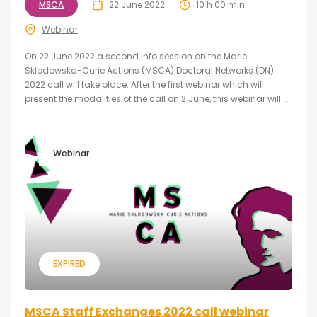
MSCA
22 June 2022
10 h 00 min
Webinar
On 22 June 2022 a second info session on the Marie
Sklodowska-Curie Actions (MSCA) Doctoral Networks (DN)
2022 call will take place. After the first webinar which will
present the modalities of the call on 2 June, this webinar will...
Webinar
EXPIRED
MSCA Staff Exchanges 2022 call webinar