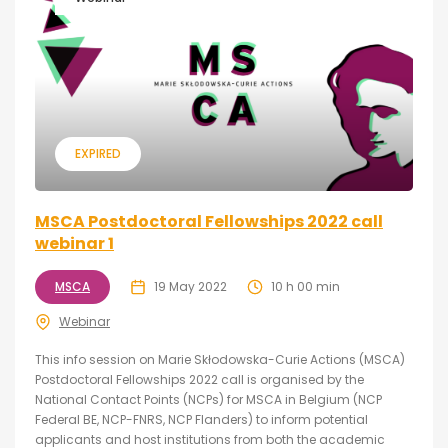
EXPIRED
MSCA Postdoctoral Fellowships 2022 call
webinar 1
MSCA
19 May 2022
10 h 00 min
Webinar
This info session on Marie Skłodowska-Curie Actions (MSCA)
Postdoctoral Fellowships 2022 call is organised by the
National Contact Points (NCPs) for MSCA in Belgium (NCP
Federal BE, NCP-FNRS, NCP Flanders) to inform potential
applicants and host institutions from both the academic