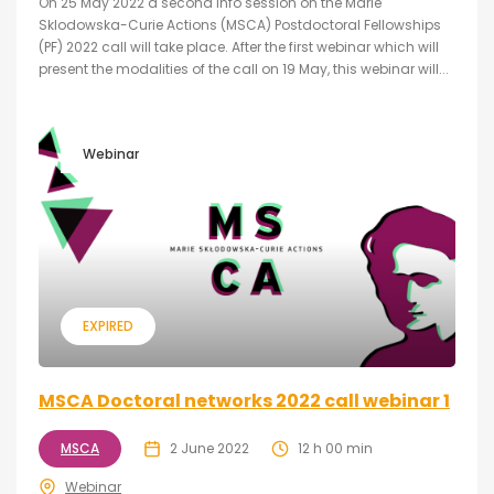
On 25 May 2022 a second info session on the Marie
Sklodowska-Curie Actions (MSCA) Postdoctoral Fellowships
(PF) 2022 call will take place. After the first webinar which will
present the modalities of the call on 19 May, this webinar will...
Webinar
EXPIRED
MSCA Doctoral networks 2022 call webinar 1
MSCA
2 June 2022
12 h 00 min
Webinar