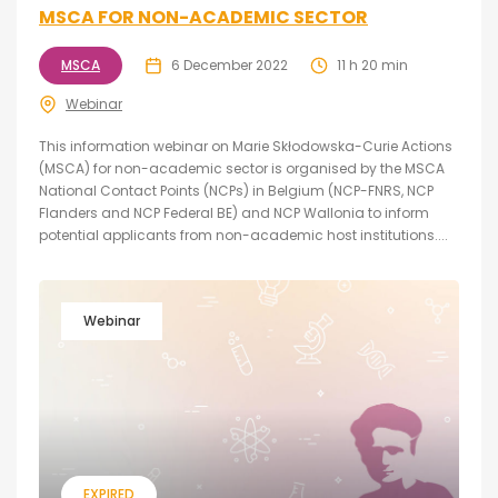
MSCA FOR NON-ACADEMIC SECTOR
MSCA
6 December 2022
11 h 20 min
Webinar
This information webinar on Marie Skłodowska-Curie Actions
(MSCA) for non-academic sector is organised by the MSCA
National Contact Points (NCPs) in Belgium (NCP-FNRS, NCP
Flanders and NCP Federal BE) and NCP Wallonia to inform
potential applicants from non-academic host institutions....
Webinar
EXPIRED