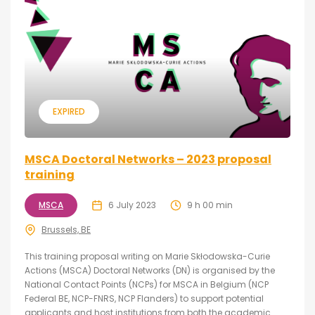
EXPIRED
MSCA Doctoral Networks – 2023 proposal
training
MSCA
6 July 2023
9 h 00 min
Brussels, BE
This training proposal writing on Marie Skłodowska-Curie
Actions (MSCA) Doctoral Networks (DN) is organised by the
National Contact Points (NCPs) for MSCA in Belgium (NCP
Federal BE, NCP-FNRS, NCP Flanders) to support potential
applicants and host institutions from both the academic