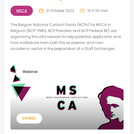
MSCA
21 October 2022
10 h 00 min
The Belgian National Contact Points (NCPs) for MSCA in
Belgium (NCP-FNRS, NCP Flanders and NCP Federal BE) are
organising this info session to help potential applicants and
host institutions from both the academic and non-
academic sector in the preparation of a Staff Exchanges...
Webinar
EXPIRED