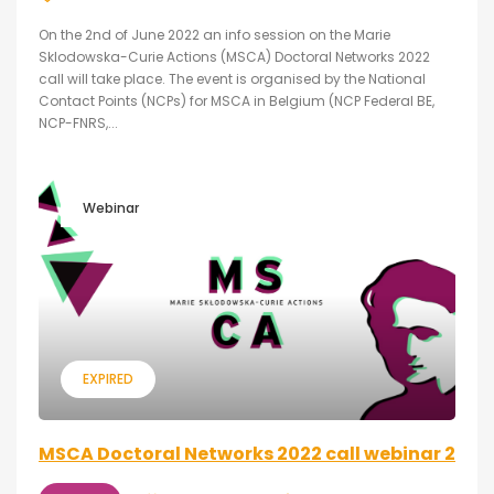
On the 2nd of June 2022 an info session on the Marie
Sklodowska-Curie Actions (MSCA) Doctoral Networks 2022
call will take place. The event is organised by the National
Contact Points (NCPs) for MSCA in Belgium (NCP Federal BE,
NCP-FNRS,...
Webinar
EXPIRED
MSCA Doctoral Networks 2022 call webinar 2