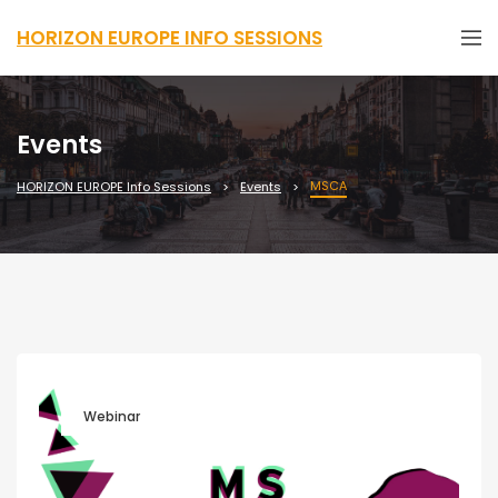
HORIZON EUROPE INFO SESSIONS
Events
MSCA
HORIZON EUROPE Info Sessions
Events
Webinar