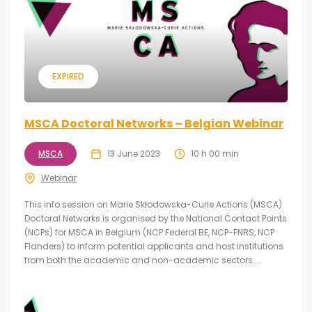
EXPIRED
MSCA Doctoral Networks – Belgian Webinar
MSCA
13 June 2023
10 h 00 min
Webinar
This info session on Marie Skłodowska-Curie Actions (MSCA)
Doctoral Networks is organised by the National Contact Points
(NCPs) for MSCA in Belgium (NCP Federal BE, NCP-FNRS, NCP
Flanders) to inform potential applicants and host institutions
from both the academic and non-academic sectors....