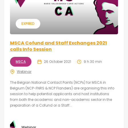
EXPIRED
MSCA Cofund and Staff Exchanges 2021
calls Info Session
MSCA
26 October 2021
9 h 30 min
Webinar
The Belgian National Contact Points (NCPs) for MSCA in
Belgium (NCP-FNRS & NCP Flanders) are organising this info
session to help potential applicants and host institutions
from both the academic and non-academic sector in the
preparation of a Cofund or a Staff...
Webinar