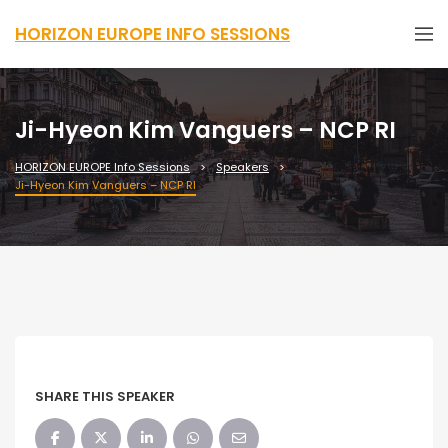
HORIZON EUROPE INFO SESSIONS
Ji-Hyeon Kim Vanguers – NCP RI
HORIZON EUROPE Info Sessions
Speakers
Ji-Hyeon Kim Vanguers – NCP RI
SHARE THIS SPEAKER