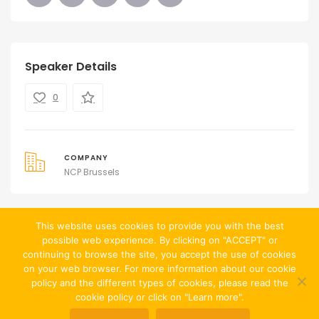
Speaker Details
0
COMPANY
NCP Brussels
This website uses cookies to provide you with the best
possible web experience. By clicking on "ACCEPT" or
continuing to browse the site, you accept the use of cookies
on your web browser. For more information about our cookie
policy and the different types of cookies, please read the
cookie policy or click on "Learn more".
© Website created by
Jean-François Chevalier
|