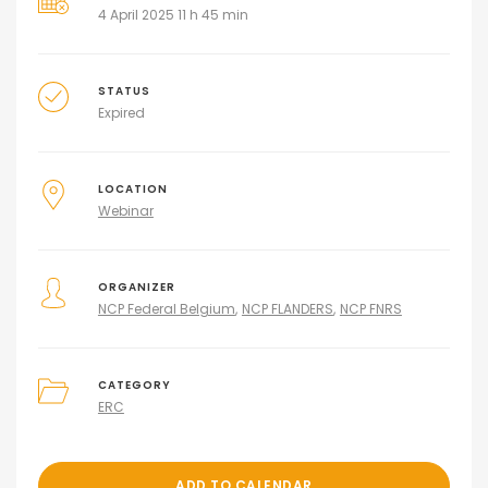
4 April 2025 11 h 45 min
STATUS
Expired
LOCATION
Webinar
ORGANIZER
NCP Federal Belgium
NCP FLANDERS
NCP FNRS
CATEGORY
ERC
ADD TO CALENDAR