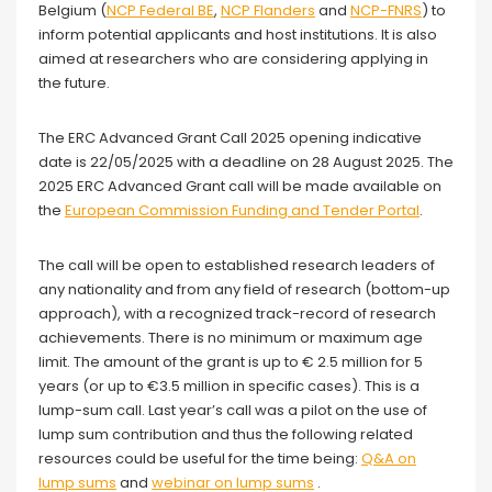
Belgium (
NCP Federal BE
,
NCP Flanders
and
NCP-FNRS
) to
inform potential applicants and host institutions. It is also
aimed at researchers who are considering applying in
the future.
The ERC Advanced Grant Call 2025 opening indicative
date is 22/05/2025 with a deadline on 28 August 2025. The
2025 ERC Advanced Grant call will be made available on
the
European Commission Funding and Tender Portal
.
The call will be open to established research leaders of
any nationality and from any field of research (bottom-up
approach), with a recognized track-record of research
achievements. There is no minimum or maximum age
limit. The amount of the grant is up to € 2.5 million for 5
years (or up to €3.5 million in specific cases). This is a
lump-sum call. Last year’s call was a pilot on the use of
lump sum contribution and thus the following related
resources could be useful for the time being:
Q&A on
lump sums
and
webinar on lump sums
.