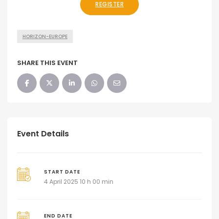
REGISTER
HORIZON-EUROPE
SHARE THIS EVENT
Event Details
START DATE
4 April 2025 10 h 00 min
END DATE