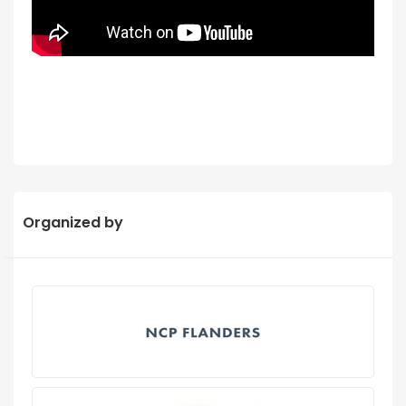
Organized by