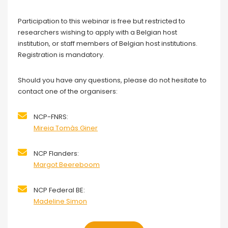
Participation to this webinar is free but restricted to
researchers wishing to apply with a Belgian host
institution, or staff members of Belgian host institutions.
Registration is mandatory.
Should you have any questions, please do not hesitate to
contact one of the organisers:
NCP-FNRS:
Mireia Tomàs Giner
NCP Flanders:
Margot Beereboom
NCP Federal BE:
Madeline Simon