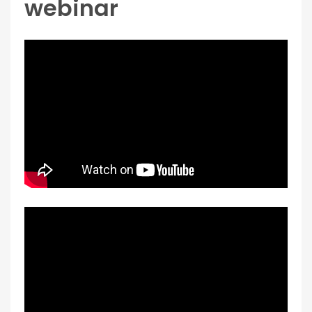
webinar