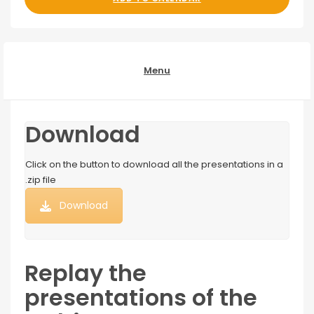
Menu
Download
Click on the button to download all the presentations in a
.zip file
Download
Replay the
presentations of the