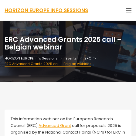
HORIZON EUROPE INFO SESSIONS
ERC Advanced Grants 2025 call –
Belgian webinar
HORIZON EUROPE Info Sessions
Events
ERC
ERC Advanced Grants 2025 call – Belgian webinar
Webinar
This information webinar on the European Research
Council (ERC)
Advanced Grant
call for proposals 2025 is
organised by the National Contact Points (NCPs) for ERC in