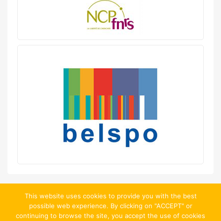
This website uses cookies to provide you with the best
possible web experience. By clicking on "ACCEPT" or
continuing to browse the site, you accept the use of cookies