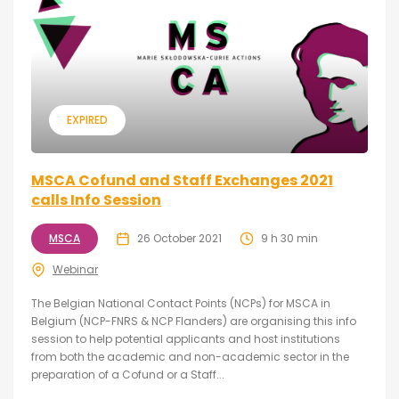
EXPIRED
MSCA Cofund and Staff Exchanges 2021
calls Info Session
MSCA
26 October 2021
9 h 30 min
Webinar
The Belgian National Contact Points (NCPs) for MSCA in
Belgium (NCP-FNRS & NCP Flanders) are organising this info
session to help potential applicants and host institutions
from both the academic and non-academic sector in the
preparation of a Cofund or a Staff...