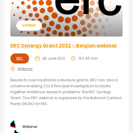
EXPIRED
ERC Synergy Grant 2022 – Belgian webinar
ERC
28 June 2021
13 h 30 min
Webinar
Beside its now traditional individual grants, ERC has also a
scheme enabling 2 to 4 Principal Investigators to tackle
together ambitious research problems: the ERC Synergy
Grant. This ERC webinar is organised by the National Contact
Points (NCPs) for ERC...
Webinar