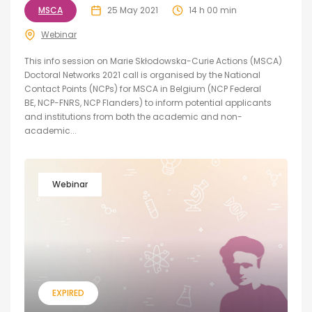
MSCA
25 May 2021
14 h 00 min
Webinar
This info session on Marie Skłodowska-Curie Actions (MSCA)
Doctoral Networks 2021 call is organised by the National
Contact Points (NCPs) for MSCA in Belgium (NCP Federal
BE, NCP-FNRS, NCP Flanders) to inform potential applicants
and institutions from both the academic and non-
academic...
Webinar
EXPIRED