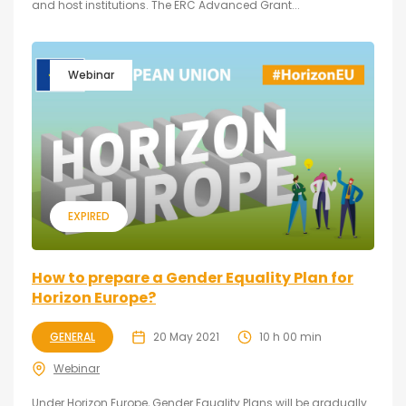
and host institutions. The ERC Advanced Grant...
Webinar
EXPIRED
How to prepare a Gender Equality Plan for
Horizon Europe?
GENERAL
20 May 2021
10 h 00 min
Webinar
Under Horizon Europe, Gender Equality Plans will be gradually