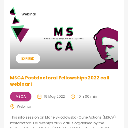
Webinar
EXPIRED
MSCA Postdoctoral Fellowships 2022 call
webinar 1
MSCA
19 May 2022
10 h 00 min
Webinar
This info session on Marie Skłodowska-Curie Actions (MSCA)
Postdoctoral Fellowships 2022 call is organised by the