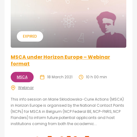
EXPIRED
MSCA under Horizon Europe – Webinar
format
MSCA
18 March 2021
10 h 00 min
Webinar
This info session on Marie Skłodowska-Curie Actions (MSCA)
in Horizon Europe is organised by the National Contact Points
(NCPs) for MSCA in Belgium (NCP Federal BE, NCP-FNRS, NCP
Flanders) to inform future potential applicants and host
institutions coming from both the academic...