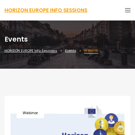
HORIZON EUROPE INFO SESSIONS
Events
Webinar
HORIZON EUROPE Info Sessions
Events
Webinar