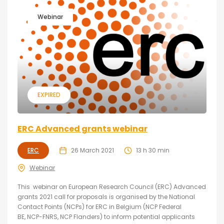
Webinar
EXPIRED
ERC Advanced grants webinar
ERC
26 March 2021
13 h 30 min
Webinar
This webinar on European Research Council (ERC) Advanced
grants 2021 call for proposals is organised by the National
Contact Points (NCPs) for ERC in Belgium (NCP Federal
BE, NCP-FNRS, NCP Flanders) to inform potential applicants