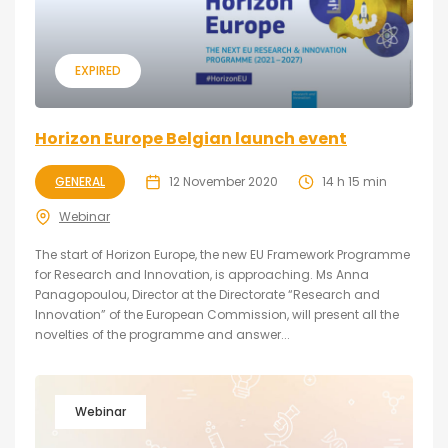
EXPIRED
Horizon Europe Belgian launch event
GENERAL
12 November 2020
14 h 15 min
Webinar
The start of Horizon Europe, the new EU Framework Programme
for Research and Innovation, is approaching. Ms Anna
Panagopoulou, Director at the Directorate “Research and
Innovation” of the European Commission, will present all the
novelties of the programme and answer...
Webinar