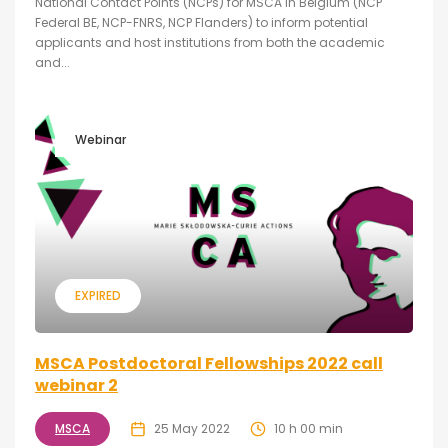
National Contact Points (NCPs) for MSCA in Belgium (NCP
Federal BE, NCP-FNRS, NCP Flanders) to inform potential
applicants and host institutions from both the academic
and...
Webinar
EXPIRED
MSCA Postdoctoral Fellowships 2022 call
webinar 2
MSCA
25 May 2022
10 h 00 min