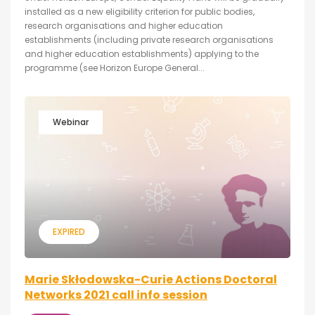
installed as a new eligibility criterion for public bodies,
research organisations and higher education
establishments (including private research organisations
and higher education establishments) applying to the
programme (see Horizon Europe General...
Webinar
EXPIRED
Marie Skłodowska-Curie Actions Doctoral
Networks 2021 call info session