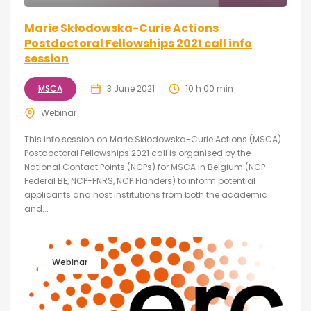
Marie Skłodowska-Curie Actions
Postdoctoral Fellowships 2021 call info
session
MSCA
3 June 2021
10 h 00 min
Webinar
This info session on Marie Skłodowska-Curie Actions (MSCA)
Postdoctoral Fellowships 2021 call is organised by the
National Contact Points (NCPs) for MSCA in Belgium (NCP
Federal BE, NCP-FNRS, NCP Flanders) to inform potential
applicants and host institutions from both the academic
and...
Webinar