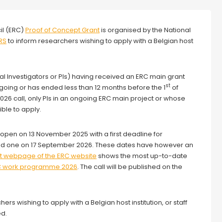
il (ERC)
Proof of Concept Grant
is organised by the National
RS
to inform researchers wishing to apply with a Belgian host
pal Investigators or PIs) having received an ERC main grant
st
ngoing or has ended less than 12 months before the 1
of
 2026 call, only PIs in an ongoing ERC main project or whose
ble to apply.
open on 13 November 2025 with a first deadline for
cond one on 17 September 2026. These dates have however an
t webpage of the ERC website
shows the most up-to-date
C work programme 2026
. The call will be published on the
hers wishing to apply with a Belgian host institution, or staff
ed.