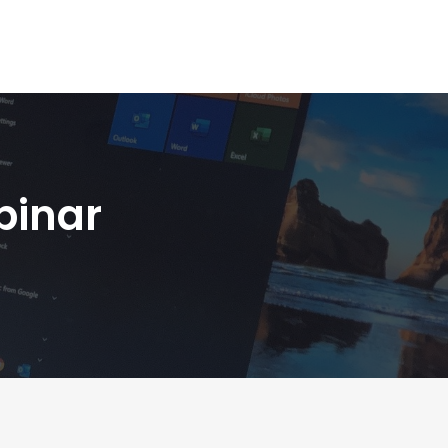
binar