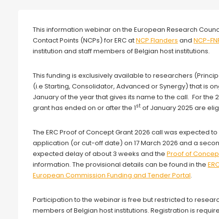
Webinar
This information webinar on the European Research Counc
Contact Points (NCPs) for ERC at
NCP Flanders
and
NCP-FN
institution and staff members of Belgian host institutions.
This funding is exclusively available to researchers (Princi
(i.e Starting, Consolidator, Advanced or Synergy) that is o
January of the year that gives its name to the call. For the
st
grant has ended on or after the 1
of January 2025 are eligi
The ERC Proof of Concept Grant 2026 call was expected to 
application (or cut-off date) on 17 March 2026 and a se
expected delay of about 3 weeks and the
Proof of Concep
information. The provisional details can be found in the
ER
European Commission Funding and Tender Portal
.
Participation to the webinar is free but restricted to researc
members of Belgian host institutions. Registration is requir