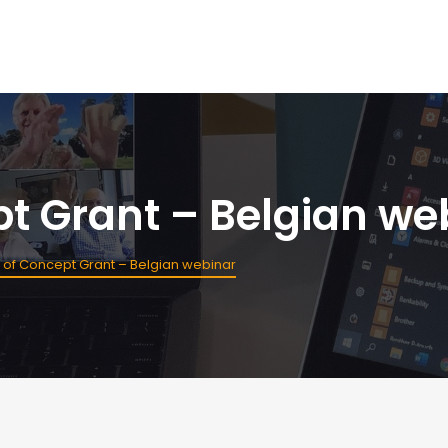
pt Grant – Belgian we
 of Concept Grant – Belgian webinar