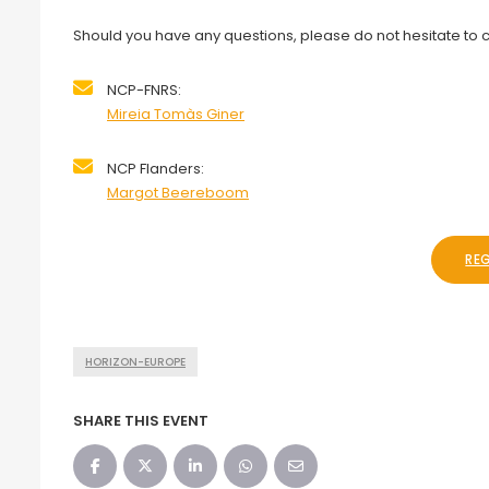
Should you have any questions, please do not hesitate to c
NCP-FNRS:
Mireia Tomàs Giner
NCP Flanders:
Margot Beereboom
RE
HORIZON-EUROPE
SHARE THIS EVENT