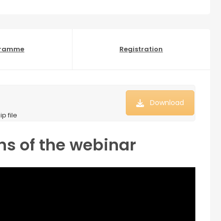
gramme
Registration
Download
p file
ns of the webinar