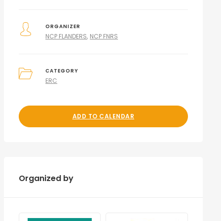
ORGANIZER
NCP FLANDERS
NCP FNRS
CATEGORY
ERC
ADD TO CALENDAR
Organized by