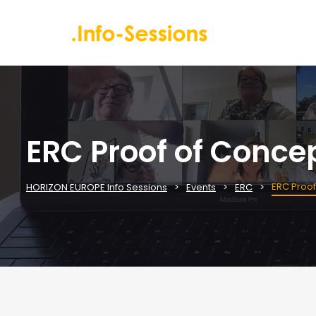
ERC Proof of Conce
ERC Proof
HORIZON EUROPE Info Sessions
Events
ERC