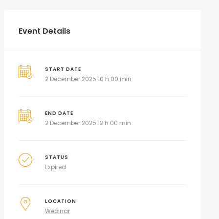
Event Details
START DATE
2 December 2025 10 h 00 min
END DATE
2 December 2025 12 h 00 min
STATUS
Expired
LOCATION
Webinar