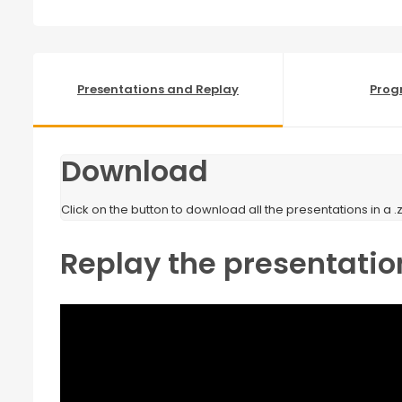
Presentations and Replay
Pro
Download
Click on the button to download all the presentations in a .zi
Replay the presentatio