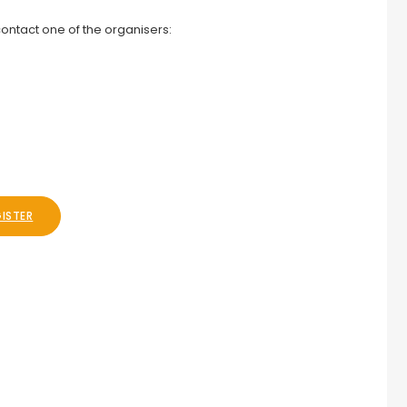
ontact one of the organisers:
GISTER