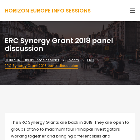
HORIZON EUROPE INFO SESSIONS
ERC Synergy Grant 2018 panel
discussion
HORIZON EUROPE Info Sessions
Events
ERC
ERC Synergy Grant 2018 panel discussion
The ERC Synergy Grants are back in 2018. They are open to
groups of two to maximum four Principal Investigators
working together and bringing different skills and