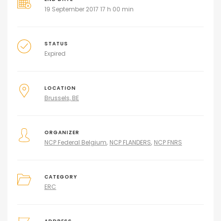
19 September 2017 17 h 00 min
STATUS
Expired
LOCATION
Brussels, BE
ORGANIZER
NCP Federal Belgium
NCP FLANDERS
NCP FNRS
CATEGORY
ERC