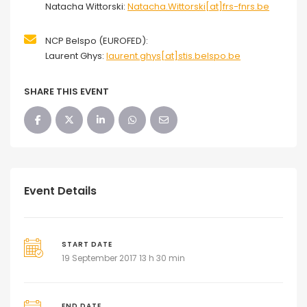
Natacha Wittorski:
Natacha.Wittorski[at]frs-fnrs.be
NCP Belspo (EUROFED):
Laurent Ghys:
laurent.ghys[at]stis.belspo.be
SHARE THIS EVENT
Event Details
START DATE
19 September 2017 13 h 30 min
END DATE