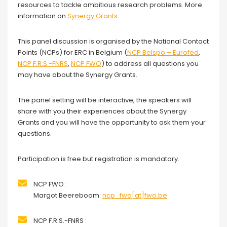
resources to tackle ambitious research problems. More
information on
Synergy Grants
.
This panel discussion is organised by the National Contact
Points (NCPs) for ERC in Belgium (
NCP Belspo – Eurofed
,
NCP F.R.S.-FNRS
,
NCP FWO
) to address all questions you
may have about the Synergy Grants.
The panel setting will be interactive, the speakers will
share with you their experiences about the Synergy
Grants and you will have the opportunity to ask them your
questions.
Participation is free but registration is mandatory.
NCP FWO :
Margot Beereboom:
ncp_fwo[at]fwo.be
NCP F.R.S.-FNRS :