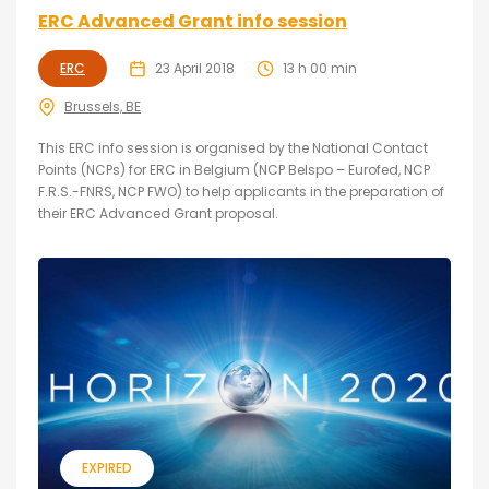
ERC Advanced Grant info session
ERC
23 April 2018
13 h 00 min
Brussels, BE
This ERC info session is organised by the National Contact
Points (NCPs) for ERC in Belgium (NCP Belspo – Eurofed, NCP
F.R.S.-FNRS, NCP FWO) to help applicants in the preparation of
their ERC Advanced Grant proposal.
EXPIRED