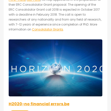
their ERC Consolidator Grant proposal. The opening of the
ERC Consolidator Grant call 2018 is expected in October 2017
with a deadline in February 2018. The call is open to
researchers of any nationality and from any field of research,
with 7-12 years of experience since completion of PhD. More
information on
Consolidator Grants
.
H2020-no financial errors.be