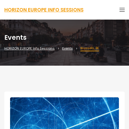
HORIZON EUROPE INFO SESSIONS
Events
Brussels, BE
HORIZON EUROPE Info Sessions
Events