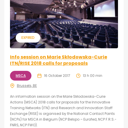
EXPIRED
Info session on Marie Skłodowska-Curie
ITN/RISE 2018 calls for proposals
MSCA
16 October 2017
13 h 00 min
Brussels, BE
An information session on the Marie Skłodowska-Curie
Actions (MSCA) 2018 calls for proposals for the Innovative
Training Networks (ITN) and Research and Innovation Staff
Exchange (RISE) is organised by the National Contact Points
(NCPs) for MSCA in Belgium (NCP Belspo – Eurofed, NCP F.R.S.-
FNRS, NCP FWO).