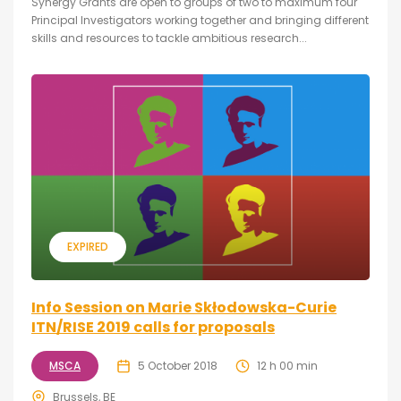
Synergy Grants are open to groups of two to maximum four
Principal Investigators working together and bringing different
skills and resources to tackle ambitious research...
EXPIRED
Info Session on Marie Skłodowska-Curie
ITN/RISE 2019 calls for proposals
MSCA
5 October 2018
12 h 00 min
Brussels, BE