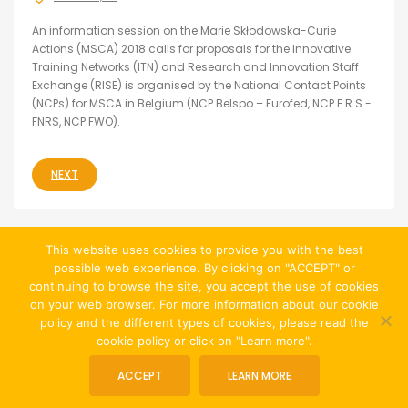
An information session on the Marie Skłodowska-Curie
Actions (MSCA) 2018 calls for proposals for the Innovative
Training Networks (ITN) and Research and Innovation Staff
Exchange (RISE) is organised by the National Contact Points
(NCPs) for MSCA in Belgium (NCP Belspo – Eurofed, NCP F.R.S.-
FNRS, NCP FWO).
NEXT
This website uses cookies to provide you with the best
possible web experience. By clicking on "ACCEPT" or
continuing to browse the site, you accept the use of cookies
on your web browser. For more information about our cookie
policy and the different types of cookies, please read the
cookie policy or click on "Learn more".
© Website created by
Jean-François Chevalier
|
ACCEPT
LEARN MORE
Cookies Policy and Privacy Policy