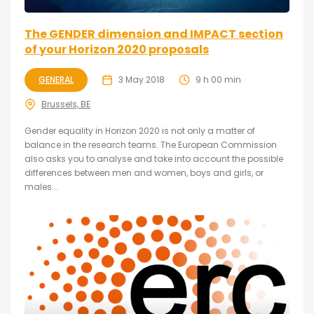
The GENDER dimension and IMPACT section
of your Horizon 2020 proposals
GENERAL
3 May 2018
9 h 00 min
Brussels, BE
Gender equality in Horizon 2020 is not only a matter of
balance in the research teams. The European Commission
also asks you to analyse and take into account the possible
differences between men and women, boys and girls, or
males...