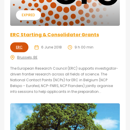
EXPIRED
ERC Starting & Consolidator Grants
ERC
6 June 2018
9 h 00 min
Brussels, BE
The European Research Council (ERC) supports investigator-
driven frontier research across all fields of science. The
National Contact Points (NCPs) for ERC in Belgium (NCP
Belspo – Eurofed, NCP-FNRS, NCP Flanders) jointly organise
info sessions to help applicants in the preparation...