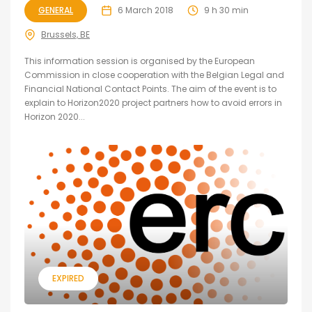
GENERAL
6 March 2018
9 h 30 min
Brussels, BE
This information session is organised by the European
Commission in close cooperation with the Belgian Legal and
Financial National Contact Points. The aim of the event is to
explain to Horizon2020 project partners how to avoid errors in
Horizon 2020...
EXPIRED