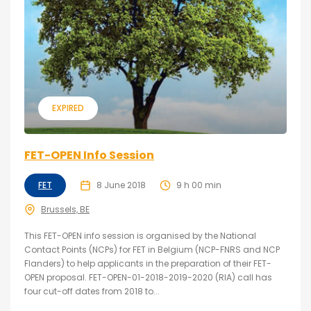
EXPIRED
FET-OPEN Info Session
FET
8 June 2018
9 h 00 min
Brussels, BE
This FET-OPEN info session is organised by the National
Contact Points (NCPs) for FET in Belgium (NCP-FNRS and NCP
Flanders) to help applicants in the preparation of their FET-
OPEN proposal. FET-OPEN-01-2018-2019-2020 (RIA) call has
four cut-off dates from 2018 to...