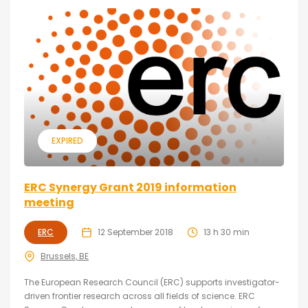
EXPIRED
ERC Synergy Grant 2019 information
meeting
ERC
12 September 2018
13 h 30 min
Brussels, BE
The European Research Council (ERC) supports investigator-
driven frontier research across all fields of science. ERC