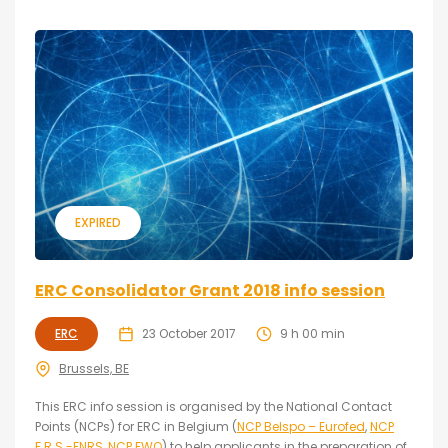
EXPIRED
ERC Consolidator Grant 2018 info session
ERC
23 October 2017
9 h 00 min
Brussels, BE
This ERC info session is organised by the National Contact
Points (NCPs) for ERC in Belgium (
NCP Belspo – Eurofed
,
NCP
F.R.S.-FNRS
,
NCP FWO
) to help applicants in the preparation of