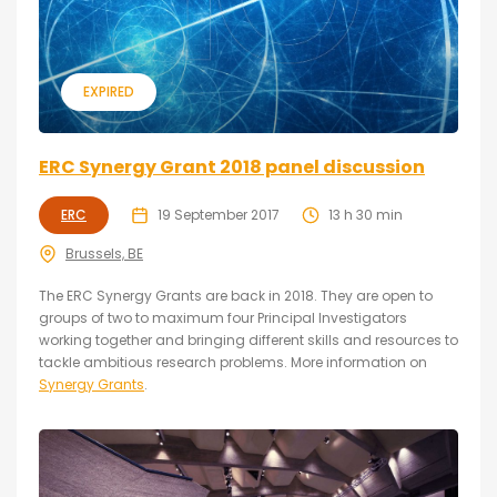
EXPIRED
ERC Synergy Grant 2018 panel discussion
ERC
19 September 2017
13 h 30 min
Brussels, BE
The ERC Synergy Grants are back in 2018. They are open to
groups of two to maximum four Principal Investigators
working together and bringing different skills and resources to
tackle ambitious research problems. More information on
Synergy Grants
.