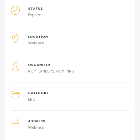
STATUS
Expired
LOCATION
Webinar
ORGANIZER
NCP FLANDERS
NCP FNRS
CATEGORY
ERC
ADDRESS
Webinar