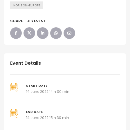
HORIZON-EUROPE
SHARE THIS EVENT
Event Details
START DATE
14 June 2022 14 h 00 min
END DATE
14 June 2022 15 h 30 min