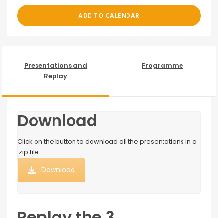
ADD TO CALENDAR
Presentations and
Programme
Replay
Download
Click on the button to download all the presentations in a
.zip file
Download
Replay the 3