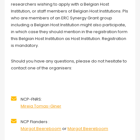
researchers wishing to apply with a Belgian Host
Institution, or staff members of Belgian Host Institutions. PIs
who are members of an ERC Synergy Grant group
including a Belgian Host Institution might also participate,
in which case they should mention in the registration form
this Belgian Host Institution as Host Institution. Registration
is mandatory.
Should you have any questions, please do not hesitate to
contact one of the organisers:
NCP-FNRS:
Mireia Tomas-Giner
NCP Flanders :
Margot Beereboom
or
Margot Beereboom