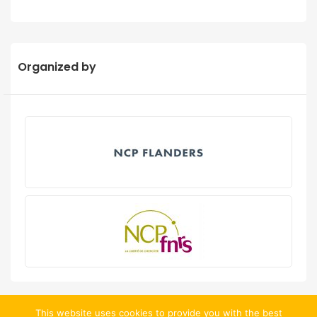
Organized by
This website uses cookies to provide you with the best