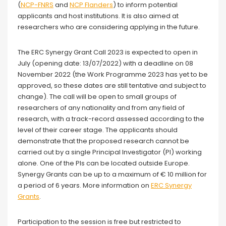
(
NCP-FNRS
and
NCP Flanders
) to inform potential
applicants and host institutions. It is also aimed at
researchers who are considering applying in the future.
The ERC Synergy Grant Call 2023 is expected to open in
July (opening date: 13/07/2022) with a deadline on 08
November 2022 (the Work Programme 2023 has yet to be
approved, so these dates are still tentative and subject to
change). The call will be open to small groups of
researchers of any nationality and from any field of
research, with a track-record assessed according to the
level of their career stage. The applicants should
demonstrate that the proposed research cannot be
carried out by a single Principal Investigator (PI) working
alone. One of the PIs can be located outside Europe.
Synergy Grants can be up to a maximum of € 10 million for
a period of 6 years. More information on
ERC Synergy
Grants
.
Participation to the session is free but restricted to