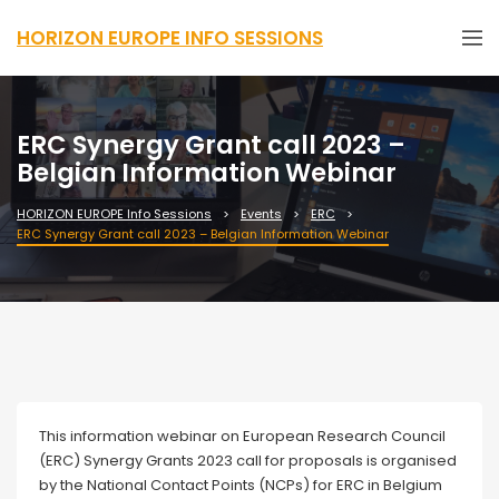
HORIZON EUROPE INFO SESSIONS
ERC Synergy Grant call 2023 –
Belgian Information Webinar
HORIZON EUROPE Info Sessions
Events
ERC
ERC Synergy Grant call 2023 – Belgian Information Webinar
Webinar
This information webinar on European Research Council
(ERC) Synergy Grants 2023 call for proposals is organised
by the National Contact Points (NCPs) for ERC in Belgium