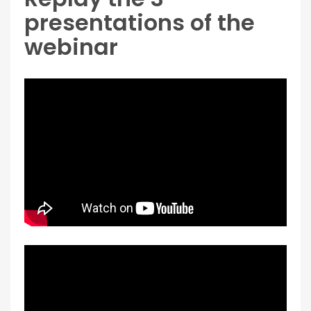
presentations of the
webinar