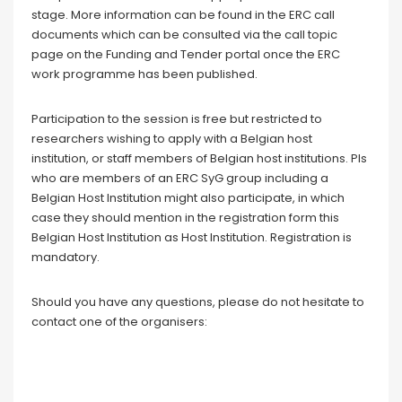
stage. More information can be found in the ERC call
documents which can be consulted via the call topic
page on the Funding and Tender portal once the ERC
work programme has been published.
Participation to the session is free but restricted to
researchers wishing to apply with a Belgian host
institution, or staff members of Belgian host institutions.
PIs
who are members of an ERC SyG group including a
Belgian Host Institution might also participate, in which
case they should mention in the registration form this
Belgian Host Institution as Host Institution.
Registration is
mandatory.
Should you have any questions, please do not hesitate to
contact one of the organisers: