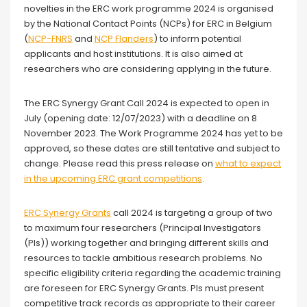
novelties in the ERC work programme 2024 is organised
by the National Contact Points (NCPs) for ERC in Belgium
(
NCP-FNRS
and
NCP Flanders
) to inform potential
applicants and host institutions. It is also aimed at
researchers who are considering applying in the future.
The ERC Synergy Grant Call 2024 is expected to open in
July (opening date: 12/07/2023) with a deadline on 8
November 2023. The Work Programme 2024 has yet to be
approved, so these dates are still tentative and subject to
change. Please read this press release on
what to expect
in the upcoming ERC grant competitions
.
ERC Synergy Grants
call 2024 is targeting a group of two
to maximum four researchers (Principal Investigators
(PIs)) working together and bringing different skills and
resources to tackle ambitious research problems. No
specific eligibility criteria regarding the academic training
are foreseen for ERC Synergy Grants. PIs must present
competitive track records as appropriate to their career