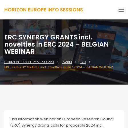
HORIZON EUROPE INFO SESSIONS
ERC SYNERGY GRANTS incl.
novelties in ERC 2024 – BELGIAN
WEBINAR
HORIZON EUROPE Info Sessions
Events
ERC
ERC SYNERGY GRANTS incl. novelties in ERC 2024 – BELGIAN WEBINAR
Webinar
This information webinar on European Research Council
(ERC) Synergy Grants calls for proposals 2024 incl.