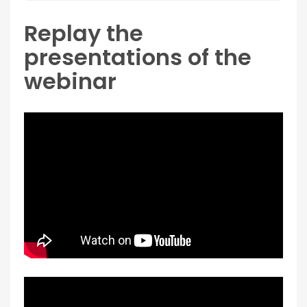
Replay the
presentations of the
webinar