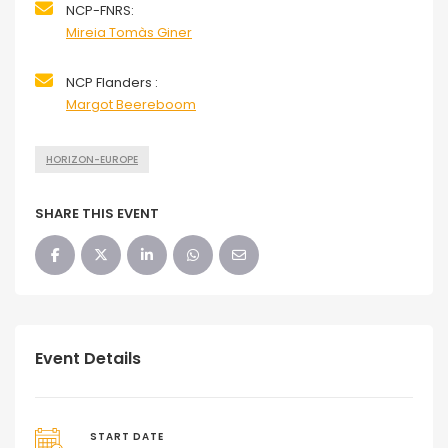
NCP-FNRS:
Mireia Tomàs Giner
NCP Flanders :
Margot Beereboom
HORIZON-EUROPE
SHARE THIS EVENT
Event Details
START DATE