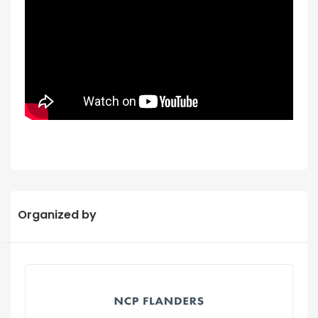
Organized by