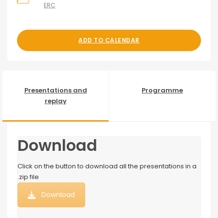
ERC
ADD TO CALENDAR
Presentations and
Programme
replay
Download
Click on the button to download all the presentations in a
.zip file
Download