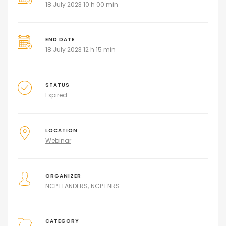
18 July 2023 10 h 00 min
END DATE
18 July 2023 12 h 15 min
STATUS
Expired
LOCATION
Webinar
ORGANIZER
NCP FLANDERS
NCP FNRS
CATEGORY