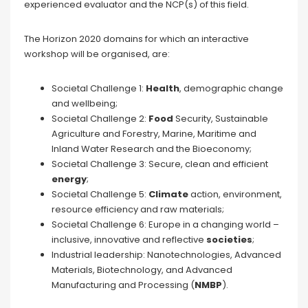
experienced evaluator and the NCP(s) of this field.
The Horizon 2020 domains for which an interactive
workshop will be organised, are:
Societal Challenge 1:
Health
, demographic change
and wellbeing;
Societal Challenge 2:
Food
Security, Sustainable
Agriculture and Forestry, Marine, Maritime and
Inland Water Research and the Bioeconomy;
Societal Challenge 3: Secure, clean and efficient
energy
;
Societal Challenge 5:
Climate
action, environment,
resource efficiency and raw materials;
Societal Challenge 6: Europe in a changing world –
inclusive, innovative and reflective
societies
;
Industrial leadership: Nanotechnologies, Advanced
Materials, Biotechnology, and Advanced
Manufacturing and Processing (
NMBP
).