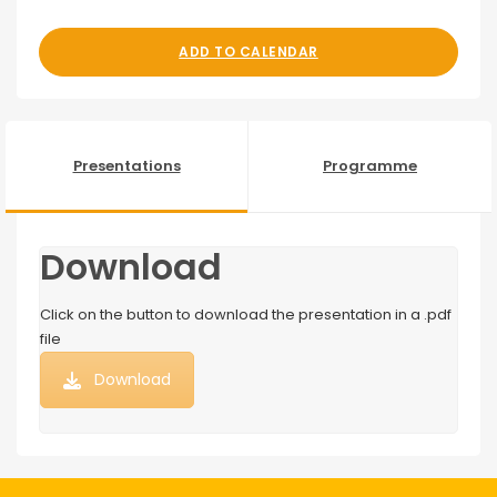
ADD TO CALENDAR
Presentations
Programme
Download
Click on the button to download the presentation in a .pdf
file
Download