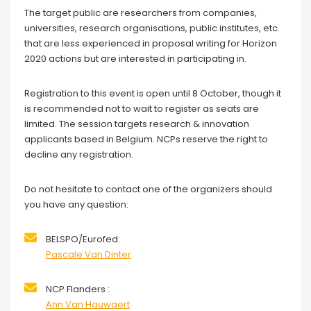
The target public are researchers from companies,
universities, research organisations, public institutes, etc.
that are less experienced in proposal writing for Horizon
2020 actions but are interested in participating in.
Registration to this event is open until 8 October, though it
is recommended not to wait to register as seats are
limited. The session targets research & innovation
applicants based in Belgium. NCPs reserve the right to
decline any registration.
Do not hesitate to contact one of the organizers should
you have any question:
BELSPO/Eurofed:
Pascale Van Dinter
NCP Flanders :
Ann Van Hauwaert