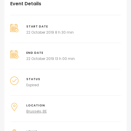
Event Details
START DATE
22 October 2019 8 h 30 min
END DATE
22 October 2019 13 h 00 min
STATUS
Expired
LOCATION
Brussels, BE