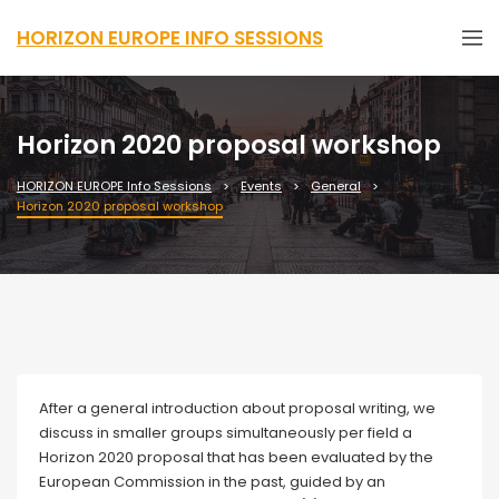
HORIZON EUROPE INFO SESSIONS
Horizon 2020 proposal workshop
HORIZON EUROPE Info Sessions
Events
General
Horizon 2020 proposal workshop
After a general introduction about proposal writing, we
discuss in smaller groups simultaneously per field a
Horizon 2020 proposal that has been evaluated by the
European Commission in the past, guided by an