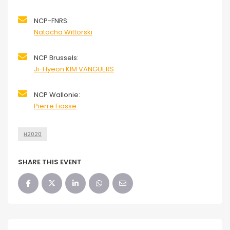
NCP-FNRS:
Natacha Wittorski
NCP Brussels:
Ji-Hyeon KIM VANGUERS
NCP Wallonie:
Pierre Fiasse
H2020
SHARE THIS EVENT