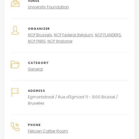
VENUE
University Foundation
ORGANIZER
NCP Brussels
NCP Federal Belgium
NCP FLANDERS
NCP FNRS
NCP Wallonie
CATEGORY
General
ADDRESS
Egmontstraat / Rue d'Egmont 11 - 1000 Brussel /
Bruxelles
PHONE
Félicien Cattier Room