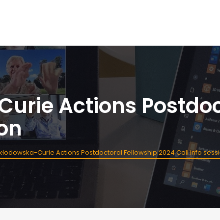
urie Actions Postdoc
ion
kłodowska-Curie Actions Postdoctoral Fellowship 2024 Call info sess