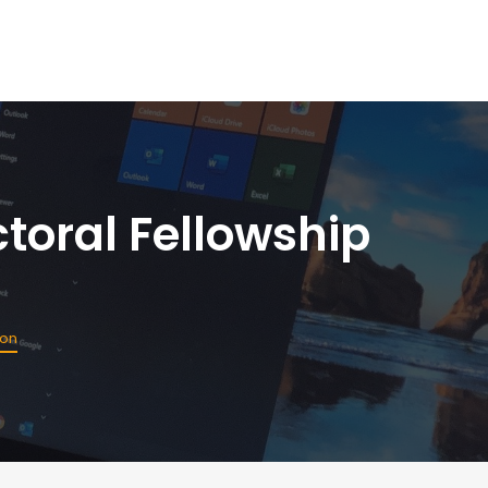
toral Fellowship
ion