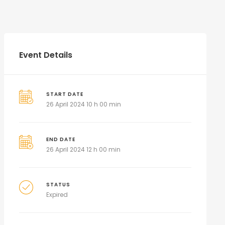
Event Details
START DATE
26 April 2024 10 h 00 min
END DATE
26 April 2024 12 h 00 min
STATUS
Expired