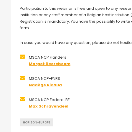
Participation to this webinar is free and open to any resea
institution or any staff member of a Belgian host institut
Registration is mandatory. You have the possibility to write
form.
In case you would have any question, please do not hesitat
MSCA NCP Flanders
Margot Beereboom
MSCA NCP-FNRS
Nadège Ricaud
MSCA NCP Federal BE
Max Schravendeel
HORIZON-EUROPE