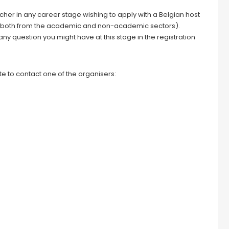
rcher in any career stage wishing to apply with a Belgian host
ion (both from the academic and non-academic sectors).
 any question you might have at this stage in the registration
e to contact one of the organisers: