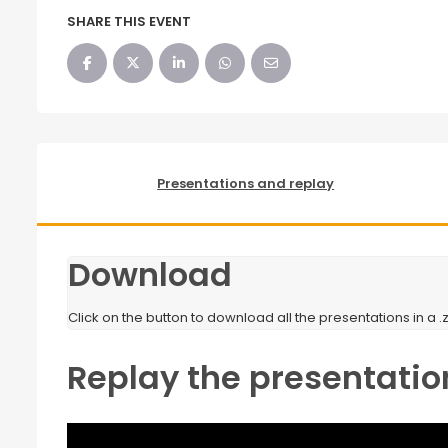
SHARE THIS EVENT
Presentations and replay
Download
Click on the button to download all the presentations in a .zi
Replay the presentatio