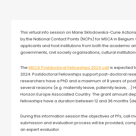
Webinar
This virtual info session on Marie Skłodowska-Curie Action
by the National Contact Points (NCPs) for MSCA in Belgium 
applicants and host institutions from both the academic a
governments, civil society organisations, cultural institutions
The
MSCA Postdoctoral Fellowships 2024 call
is expected t
2024. Postdoctoral Fellowships support post-doctoral resear
researchers have a PhD and a maximum of 8 years of post-
several reasons (e.g. maternity leave, paternity leave, …) 
Horizon Europe Associated Country. The grant amount de
fellowships have a duration between 12 and 36 months (de
During this information session the objectives of PFs, call
submission and evaluation process will be provided, com
an expert evaluator.