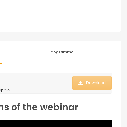
Programme
Download
p file
ns of the webinar