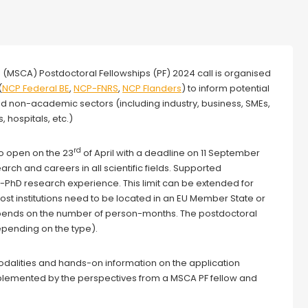
s (MSCA) Postdoctoral Fellowships (PF) 2024 call is organised
(
NCP Federal BE
,
NCP-FNRS
,
NCP Flanders
) to inform potential
nd non-academic sectors (including industry, business, SMEs,
, hospitals, etc.)
rd
o open on the 23
of April with a deadline on 11 September
ch and careers in all scientific fields. Supported
PhD research experience. This limit can be extended for
Host institutions need to be located in an EU Member State or
pends on the number of person-months. The postdoctoral
pending on the type).
 modalities and hands-on information on the application
plemented by the perspectives from a MSCA PF fellow and