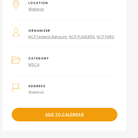
LOCATION
Webinar
ORGANIZER
NCP Federal Belgium
NCP FLANDERS
NCP FNRS
CATEGORY
MSCA
ADDRESS
Webinar
ADD TO CALENDAR