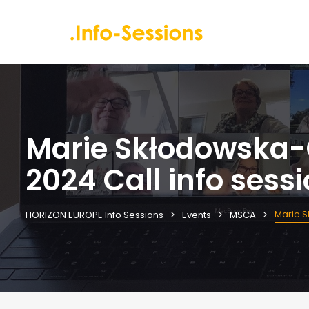
Marie Skłodowska-C
2024 Call info sess
Marie S
HORIZON EUROPE Info Sessions
Events
MSCA