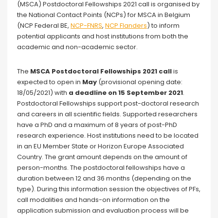
(MSCA) Postdoctoral Fellowships 2021 call is organised by
the National Contact Points (NCPs) for MSCA in Belgium
(NCP Federal BE,
NCP-FNRS
,
NCP Flanders
) to inform
potential applicants and host institutions from both the
academic and non-academic sector.
The
MSCA Postdoctoral Fellowships 2021 call
is
expected to open in
May
(provisional opening date:
18/05/2021) with
a deadline on 15 September 2021
.
Postdoctoral Fellowships support post-doctoral research
and careers in all scientific fields. Supported researchers
have a PhD and a maximum of 8 years of post-PhD
research experience. Host institutions need to be located
in an EU Member State or Horizon Europe Associated
Country. The grant amount depends on the amount of
person-months. The postdoctoral fellowships have a
duration between 12 and 36 months (depending on the
type). During this information session the objectives of PFs,
call modalities and hands-on information on the
application submission and evaluation process will be