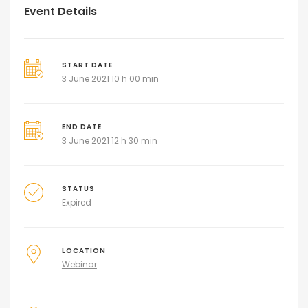
Event Details
START DATE
3 June 2021 10 h 00 min
END DATE
3 June 2021 12 h 30 min
STATUS
Expired
LOCATION
Webinar