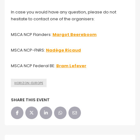
In case you would have any question, please do not
hesitate to contact one of the organisers:
MSCA NCP Flanders:
Margot Beereboom
MSCA NCP-FNRS:
Nadège Ricaud
MSCA NCP Federal BE:
Bram Lefever
HORIZON-EUROPE
SHARE THIS EVENT