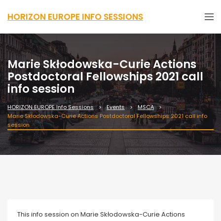
HORIZON EUROPE INFO SESSIONS
Marie Skłodowska-Curie Actions
Postdoctoral Fellowships 2021 call
info session
HORIZON EUROPE Info Sessions
Events
MSCA
Marie Skłodowska-Curie Actions Postdoctoral Fellowships 2021 call info
session
Webinar
This info session on Marie Skłodowska-Curie Actions