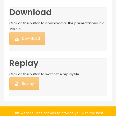
Download
Click on the button to download all the presentations in a
.zip file
Download
Replay
Click on the button to watch the replay file
Replay
This website uses cookies to provide you with the best