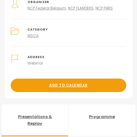
ORGANIZER
NCP Federal Belgium
NCP FLANDERS
NCP FNRS
CATEGORY
MSCA
ADDRESS
Webinar
ADD TO CALENDAR
Presentations &
Programme
Replay