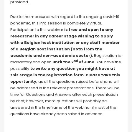
provided.
Due to the measures with regard to the ongoing covid-19
pandemic, this info session is completely virtual.
Participation to this webinar
is free and open to any
researcher in any career stage wishing to apply
with a Belgian host institution or any staff member
of a Belgian host institution (both from the
academic and non-academic sector).
Registration is
nd
mandatory and open
until the 2
of June
.
You have the
possibility
to write any question you might have at
this stage in the registration form. Please take this
opportunity,
as all the questions raised beforehand will
be addressed in the relevant presentations. There will be
time for Questions and Answers after each presentation
by chat, however, more questions will probably be
answered in the timeframe of the webinar if most of the
questions have already been raised in advance.