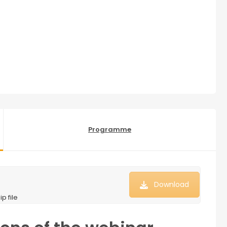
Programme
Download
p file