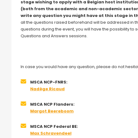
stage wishing to apply with a Belgian host institutio
(both from the academic and non-academic sector
write any question you might have at this stage in t
all the questions raised beforehand will be addressed in t
questions during the event, you will have the possibility t
Questions and Answers sessions.
In case you would have any question, please do not hesitat
MSCA NCP-FNRS:
Nadège Ricaud
MSCA NCP Flanders:
Margot Beereboom
MSCA NCP Federal BE:
Max Schravendeel