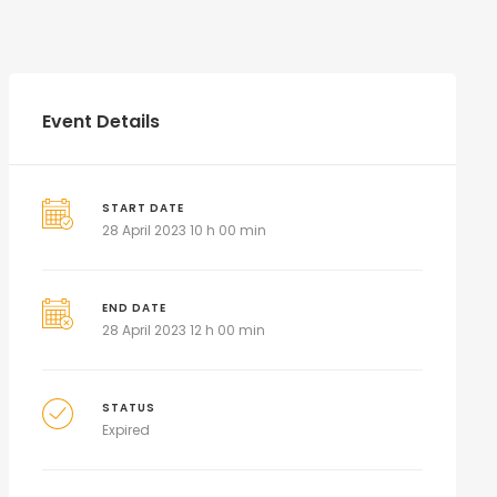
Event Details
START DATE
28 April 2023 10 h 00 min
END DATE
28 April 2023 12 h 00 min
STATUS
Expired