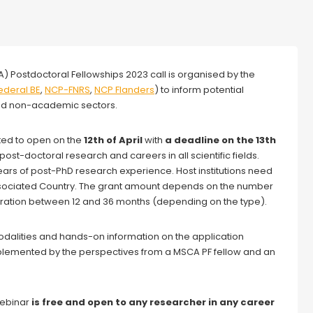
) Postdoctoral Fellowships 2023 call is organised by the
ederal
BE
,
NCP-FNRS
,
NCP Flanders
) to inform potential
and non-academic sectors.
ted to open on the
12th of
April
with
a deadline on the 13th
post-doctoral research and careers in all scientific fields.
rs of post-PhD research experience. Host institutions need
ssociated Country. The grant amount depends on the number
uration between 12 and 36 months (depending on the type).
 modalities and hands-on information on the application
plemented by the perspectives from a MSCA PF fellow and an
 webinar
is free and open to any researcher in any career