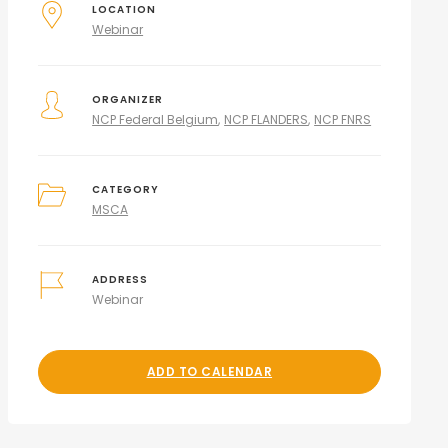
LOCATION
Webinar
ORGANIZER
NCP Federal Belgium
NCP FLANDERS
NCP FNRS
CATEGORY
MSCA
ADDRESS
Webinar
ADD TO CALENDAR