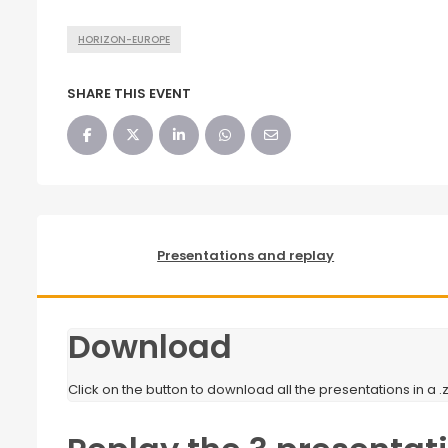
HORIZON-EUROPE
SHARE THIS EVENT
Presentations and replay
Download
Click on the button to download all the presentations in a .zi