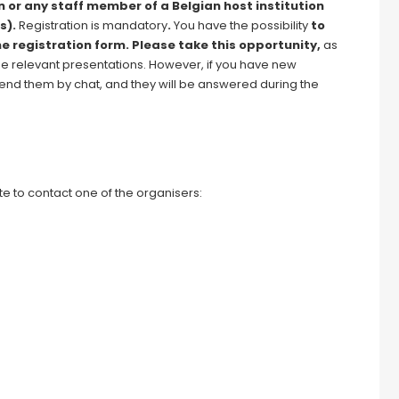
n or any staff member of a Belgian host institution
s).
Registration is mandatory
.
You have the possibility
to
he registration form. Please take this opportunity,
as
he relevant presentations. However, if you have new
o send them by chat, and they will be answered during the
e to contact one of the organisers: