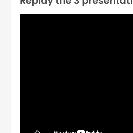
Replay the 3 presentat