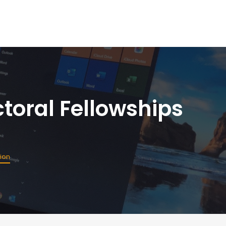
toral Fellowships
sion