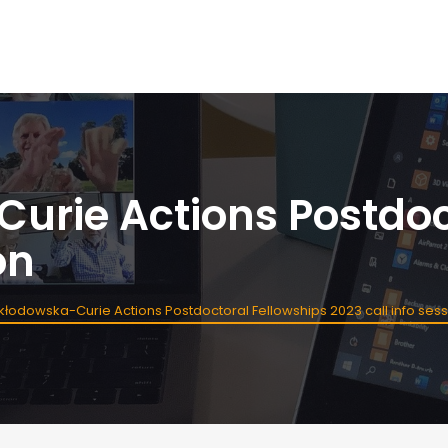
urie Actions Postdoc
on
kłodowska-Curie Actions Postdoctoral Fellowships 2023 call info ses