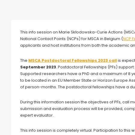
Webinar
This info session on Marie Skłodowska-Curie Actions (MSCA
National Contact Points (NCPs) for MSCA in Belgium (
NCP F
applicants and host institutions from both the academic 
The
MSCA Postdoctoral Fellowships 2023 call
is expec
September 2023
. Postdoctoral Fellowships (PFs) support 
Supported researchers have a PhD and a maximum of 8 yea
to be located in an EU Member State or Horizon Europe A
of person-months. The postdoctoral fellowships have a d
During this information session the objectives of PFs, call
submission and evaluation process will be provided, com
expert evaluator.
This info session is completely virtual. Participation to this