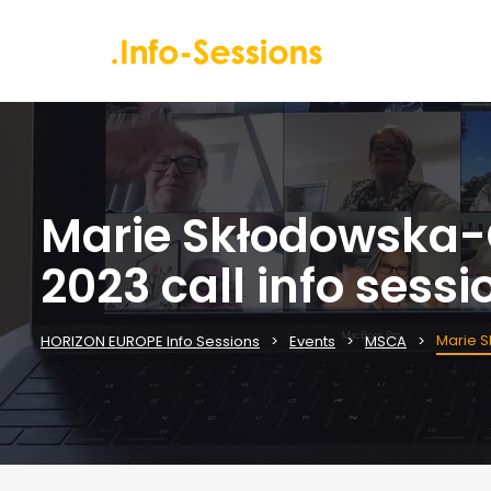
Marie Skłodowska-C
2023 call info sessi
Marie S
HORIZON EUROPE Info Sessions
Events
MSCA