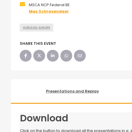
MSCA NCP Federal BE
Max Schravendeel
HORIZON-EUROPE
SHARE THIS EVENT
Presentations and Replay
Download
Click on the button to download all the presentations in a .zi