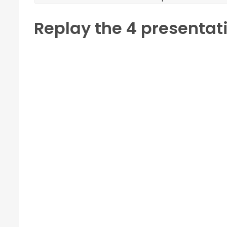
Replay the 4 presentat