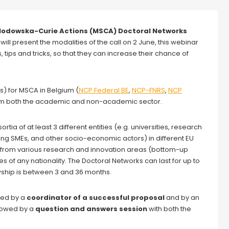
Sklodowska-Curie Actions (MSCA)
Doctoral Networks
 will present the modalities of the call on 2 June, this webinar
, tips and tricks, so that they can increase their chance of
s) for MSCA in Belgium (
NCP Federal BE
,
NCP-FNRS
,
NCP
 from both the academic and non-academic sector.
ia of at least 3 different entities (e.g. universities, research
ding SMEs, and other socio-economic actors) in different EU
 from various research and innovation areas (bottom-up
of any nationality. The Doctoral Networks can last for up to
owship is between 3 and 36 months.
ded by a
coordinator of a successful proposal
and by an
ollowed by a
question and answers session
with both the