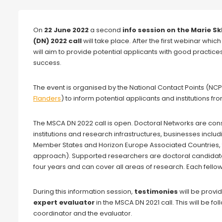
Webinar
On
22 June 2022
a second
info session on the Marie 
(DN) 2022 call
will take place. After the first webinar which
will aim to provide potential applicants with good practices
success.
The event is organised by the National Contact Points (NCP
Flanders
) to inform potential applicants and institutions
The MSCA DN 2022 call is open. Doctoral Networks are consort
institutions and research infrastructures, businesses inclu
Member States and Horizon Europe Associated Countries,
approach). Supported researchers are doctoral candidates 
four years and can cover all areas of research. Each fell
During this information session,
testimonies
will be provi
expert evaluator
in the MSCA DN 2021 call. This will be f
coordinator and the evaluator.