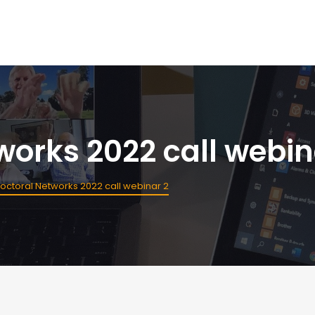
orks 2022 call webin
ctoral Networks 2022 call webinar 2