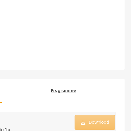
Programme
Download
p file