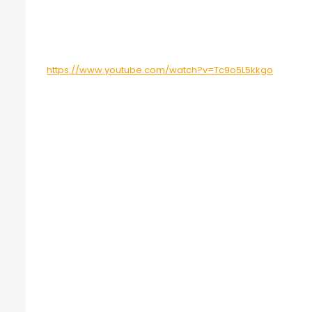
https://www.youtube.com/watch?v=Tc9o5L5kkgo