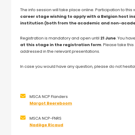
The info session will take place online. Participation to thi
career stage wishing to apply with a Belgian host in
institution (both from the academic and non-acade
Registration is mandatory and open until
21 June
. You hav
at this stage in the registration form
. Please take thi
addressed in the relevant presentations.
In case you would have any question, please do not hesitat
MSCA NCP Flanders
Margot Beereboom
MSCA NCP-FNRS
Nadège Ricaud