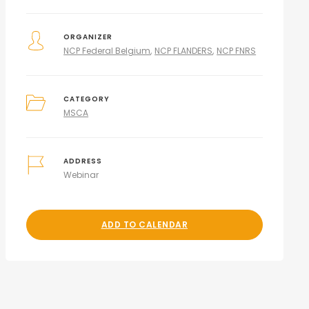
ORGANIZER
NCP Federal Belgium
NCP FLANDERS
NCP FNRS
CATEGORY
MSCA
ADDRESS
Webinar
ADD TO CALENDAR