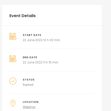
Event Details
START DATE
22 June 2022 10 h 00 min
END DATE
22 June 2022 11 h 15 min
STATUS
Expired
LOCATION
Webinar