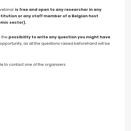
s webinar
is free and open to any researcher in any
stitution or any staff member of a Belgian host
mic sector).
e the
possibility to write any question
you might have
s opportunity, as all the questions raised beforehand will be
e to contact one of the organisers: