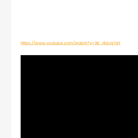
https://www.youtube.com/watch?v=3K_j8dJq7gY