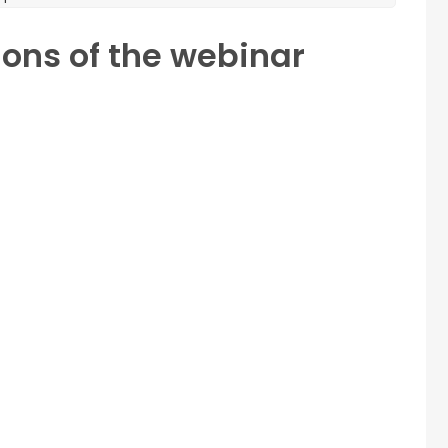
ions of the webinar