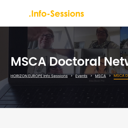
MSCA Doctoral Netw
MSCA Do
HORIZON EUROPE Info Sessions
Events
MSCA