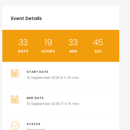
Event Details
33
19
33
44
DAYS
HOURS
MIN
SEC
START DATE
10 September 2026 8 h 30 min
END DATE
10 September 2026 17 h 15 min
STATUS
Upcoming