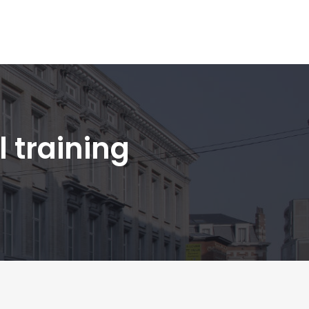
 training