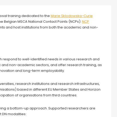
osal training dedicated to the
Marie Sklodowska-Curie
y the Belgian MSCA National Contact Points (NCPs):
NCP
cants and host institutions from both the academic and non-
respond to well-identified needs in various research and
 and non-academic sectors, and offer research training, as
nnovation and long-term employability.
versities, research institutions and research infrastructures,
isations) based in different EU Member States and Horizon
ipation of organisations from third countries.
lowing a bottom-up approach. Supported researchers are
t DN modalities: