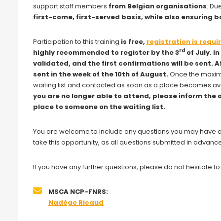
support staff members
from Belgian organisations
. Du
first-come, first-served basis, while also ensuring
Participation to this training
is free,
registration is requi
rd
highly recommended to register by the 3
of July. I
validated, and the first confirmations will be sent. 
sent in the week of the 10th of August.
Once the maximu
waiting list and contacted as soon as a place becomes av
you are no longer able to attend, please inform the 
place to someone on the waiting list.
You are welcome to include any questions you may have at 
take this opportunity, as all questions submitted in advance
If you have any further questions, please do not hesitate t
MSCA NCP-FNRS:
Nadège Ricaud