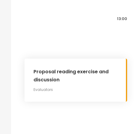
13:00
Proposal reading exercise and
discussion
Evaluators