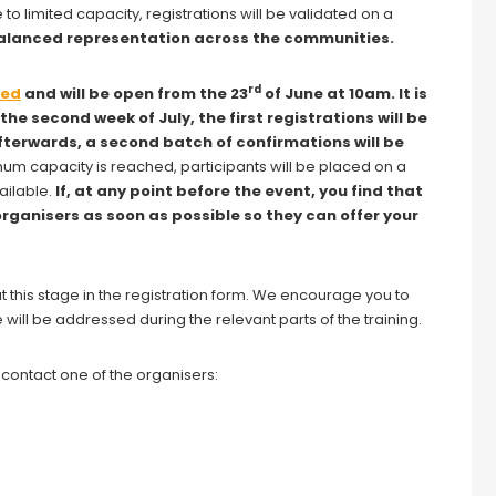
e to limited capacity, registrations will be validated on a
 balanced representation across the communities.
rd
red
and will be open from the 23
of June at 10am. It is
n the second week of July, the first registrations will be
Afterwards, a second batch of confirmations will be
m capacity is reached, participants will be placed on a
ailable.
If, at any point before the event, you find that
organisers as soon as possible so they can offer your
this stage in the registration form. We encourage you to
 will be addressed during the relevant parts of the training.
o contact one of the organisers: