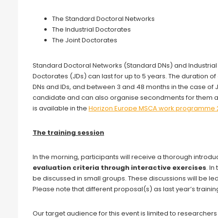
The Standard Doctoral Networks
The Industrial Doctorates
The Joint Doctorates
Standard Doctoral Networks (Standard DNs) and Industrial D
Doctorates (JDs) can last for up to 5 years. The duration 
DNs and IDs, and between 3 and 48 months in the case of JD
candidate and can also organise secondments for them any
is available in the
Horizon Europe MSCA work programme 
The training session
In the morning, participants will receive a thorough introdu
evaluation criteria through interactive exercises
. I
be discussed in small groups. These discussions will be l
Please note that different proposal(s) as last year’s trainin
Our target audience for this event is limited to researchers 