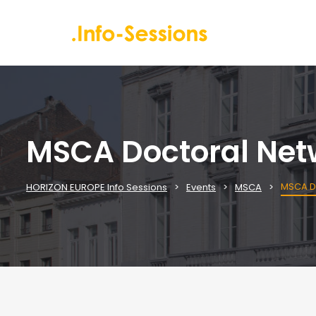
MSCA Doctoral Netw
MSCA Do
HORIZON EUROPE Info Sessions
Events
MSCA