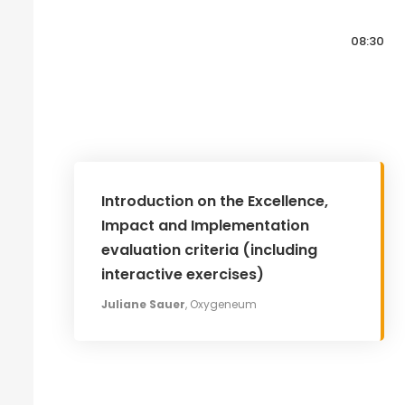
08:30
Introduction on the Excellence,
Impact and Implementation
evaluation criteria (including
interactive exercises)
Juliane Sauer
, Oxygeneum