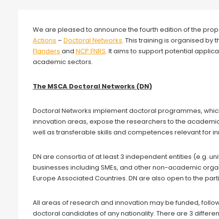
We are pleased to announce the fourth edition of the prop
Actions
–
Doctoral Networks
. This training is organised b
Flanders
and
NCP FNRS
. It aims to support potential appli
academic sectors.
The MSCA Doctoral Networks (DN)
Doctoral Networks implement doctoral programmes, which 
innovation areas, expose the researchers to the academic
well as transferable skills and competences relevant for i
DN are consortia of at least 3 independent entities (e.g. uni
businesses including SMEs, and other non-academic organ
Europe Associated Countries. DN are also open to the partic
All areas of research and innovation may be funded, fol
doctoral candidates of any nationality. There are 3 differen