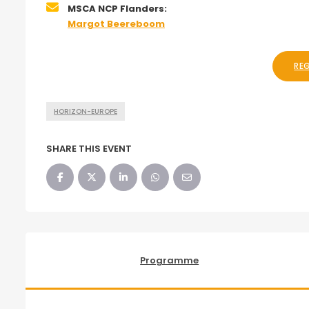
MSCA NCP Flanders:
Margot Beereboom
RE
HORIZON-EUROPE
SHARE THIS EVENT
Programme