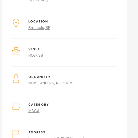
LOCATION
Brussels, BE
VENUE
HOEK 38
ORGANIZER
NCP FLANDERS
NCP FNRS
CATEGORY
MSCA
ADDRESS