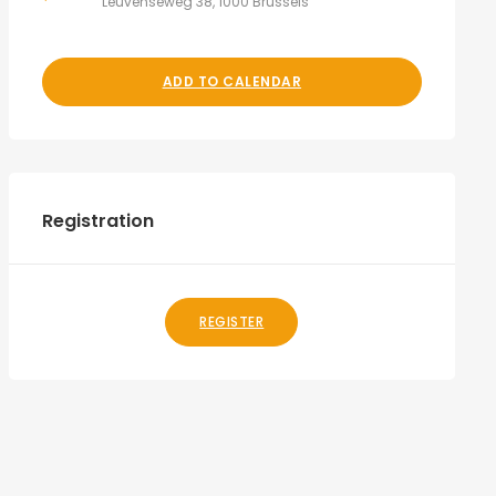
Leuvenseweg 38, 1000 Brussels
ADD TO CALENDAR
Registration
REGISTER