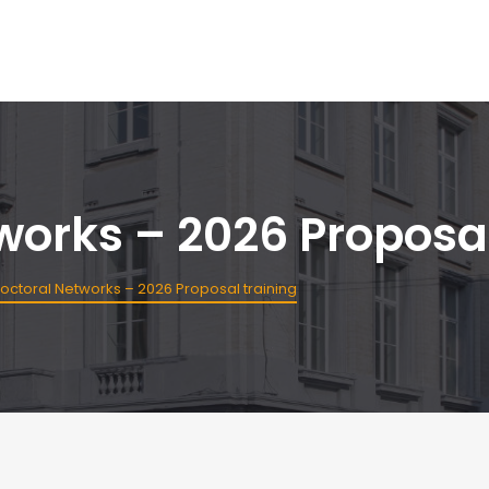
orks – 2026 Proposal
ctoral Networks – 2026 Proposal training