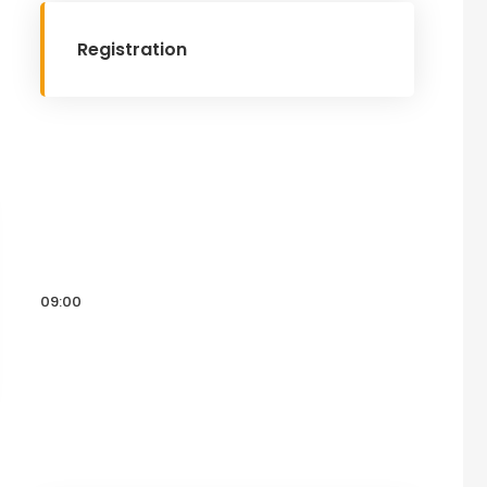
Registration
09:00