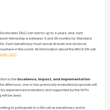
octorates (IDs) can last for up to 4 years, and Joint
of each fellowship is between 3 and 36 months for Standard
s. Each beneficiary must recruit at least one doctoral
where in the world. All information about the MSCA DN call
2026-2027
.
ction to the
Excellence, Impact, and Implementation
n the afternoon, one or two previously evaluated proposals will
ed by experienced evaluators and supported by the NCPs.
g will be used.
willing to participate to a DN call as beneficiary and to