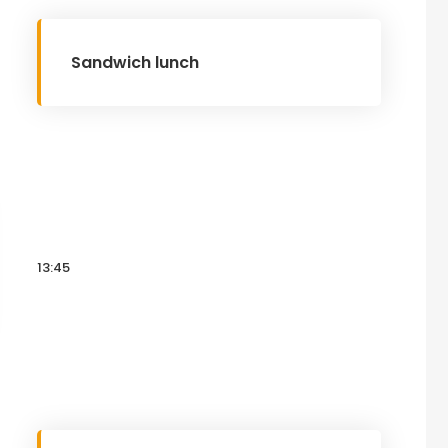
Sandwich lunch
13:45