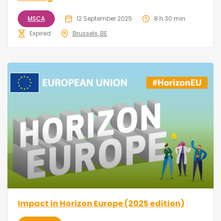
MSCA
12 September 2025
8 h 30 min
Expired
Brussels, BE
Impact in Horizon Europe (2025 edition)