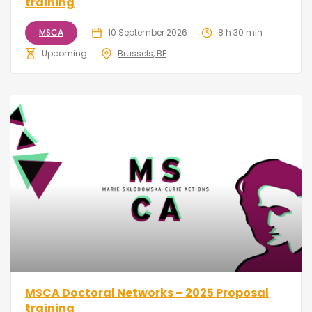
training
MSCA
10 September 2026
8 h 30 min
Upcoming
Brussels, BE
MSCA Doctoral Networks – 2025 Proposal
training