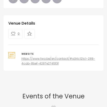
Venue Details
0
WEBSITE
https://www.fwo.be/en/contact/#a34c121c1-21f8-
4cab-8bef-4297e2745f3f
Events of the Venue