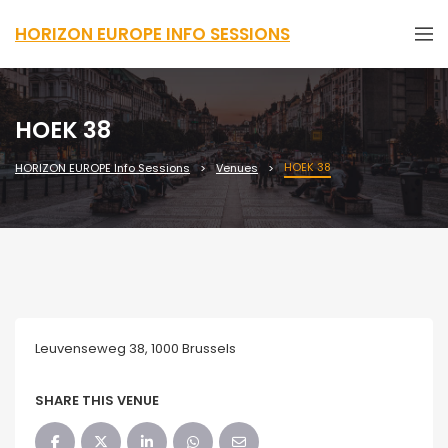
HORIZON EUROPE INFO SESSIONS
HOEK 38
HOEK 38
HORIZON EUROPE Info Sessions
Venues
Leuvenseweg 38, 1000 Brussels
SHARE THIS VENUE