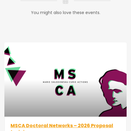
You might also love these events.
MSCA Doctoral Networks – 2026 Proposal