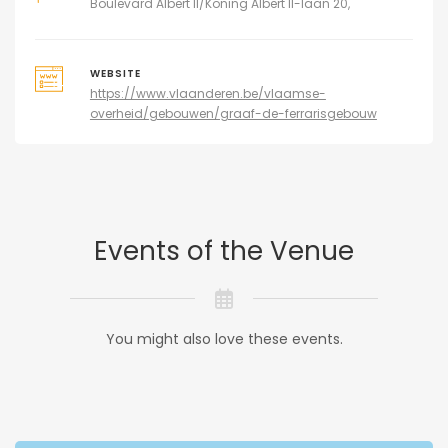
Boulevard Albert II/Koning Albert II-laan 20,
WEBSITE
https://www.vlaanderen.be/vlaamse-
overheid/gebouwen/graaf-de-ferrarisgebouw
Events of the Venue
You might also love these events.