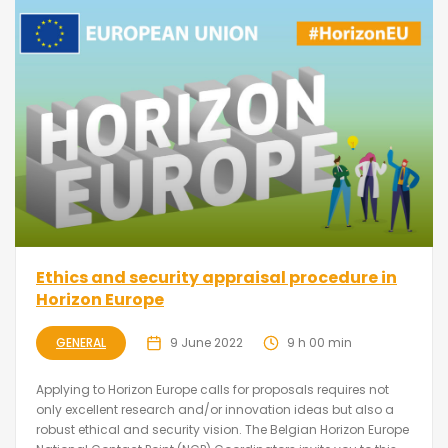
Ethics and security appraisal procedure in
Horizon Europe
GENERAL
9 June 2022
9 h 00 min
Applying to Horizon Europe calls for proposals requires not
only excellent research and/or innovation ideas but also a
robust ethical and security vision. The Belgian Horizon Europe