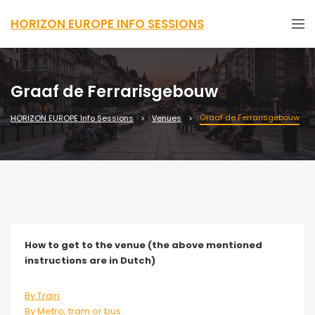
HORIZON EUROPE INFO SESSIONS
Graaf de Ferrarisgebouw
Graaf de Ferrarisgebouw
HORIZON EUROPE Info Sessions
Venues
How to get to the venue (the above mentioned
instructions are in Dutch)
By Train
By Metro, tram or bus