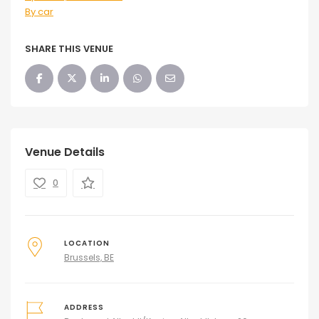
By car
SHARE THIS VENUE
Venue Details
0
LOCATION
Brussels, BE
ADDRESS