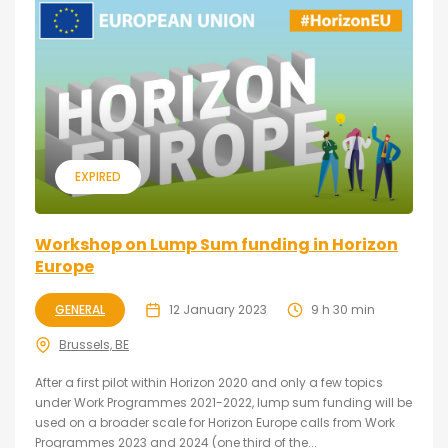
EXPIRED
Workshop on Lump Sum funding in Horizon
Europe
GENERAL
12 January 2023
9 h 30 min
Brussels, BE
After a first pilot within Horizon 2020 and only a few topics
under Work Programmes 2021-2022, lump sum funding will be
used on a broader scale for Horizon Europe calls from Work
Programmes 2023 and 2024 (one third of the...