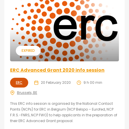
EXPIRED
ERC Advanced Grant 2020 info session
ERC
20 February 2020
9 h 00 min
Brussels, BE
This ERC info session is organised by the National Contact
Points (NCPs) for ERC in Belgium (NCP Belspo – Eurofed, NCP
F.R.S.-FNRS, NCP FWO) to help applicants in the preparation of
their ERC Advanced Grant proposal.