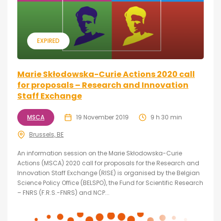
EXPIRED
Marie Skłodowska-Curie Actions 2020 call
for proposals – Research and Innovation
Staff Exchange
MSCA
19 November 2019
9 h 30 min
Brussels, BE
An information session on the Marie Skłodowska-Curie
Actions (MSCA) 2020 call for proposals for the Research and
Innovation Staff Exchange (RISE) is organised by the Belgian
Science Policy Office (BELSPO), the Fund for Scientific Research
– FNRS (F.R.S.-FNRS) and NCP...