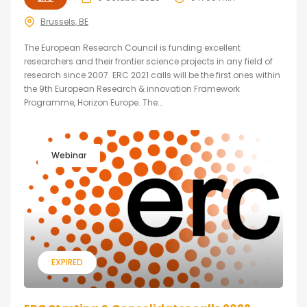
Brussels, BE
The European Research Council is funding excellent
researchers and their frontier science projects in any field of
research since 2007. ERC 2021 calls will be the first ones within
the 9th European Research & innovation Framework
Programme, Horizon Europe. The...
Webinar
EXPIRED