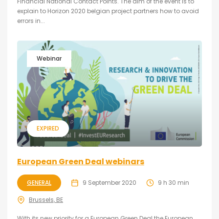
Financial National Contact Points. The aim of the event is to
explain to Horizon 2020 belgian project partners how to avoid
errors in...
Webinar
EXPIRED
European Green Deal webinars
GENERAL
9 September 2020
9 h 30 min
Brussels, BE
With its new priority for a European Green Deal the European