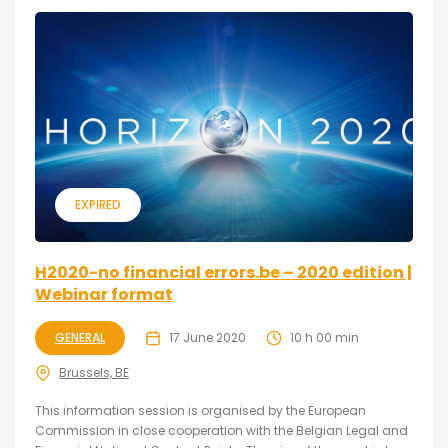
EXPIRED
H2020-no financial errors.be – 2020 edition |
Webinar format
GENERAL
17 June 2020
10 h 00 min
Brussels, BE
This information session is organised by the European
Commission in close cooperation with the Belgian Legal and