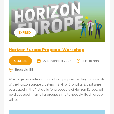
EXPIRED
Horizon Europe Proposal Workshop
GENERAL
22 November 2022
8 h 45 min
Brussels, BE
After a general introduction about proposal writing, proposals
of the Horizon Europe clusters 1-2-4-5-6 of pillar 2, that were
evaluated in the first calls for proposals of Horizon Europe, will
be discussed in smaller groups simultaneously. Each group
will be...