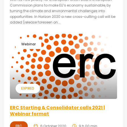
Commission plans to make EU’s economy sustainable, by
turning the climate and environmental challenges into
opportunities. In Horizon 2020 a new cross-cutting call will be
added (release foreseen on...
Webinar
EXPIRED
ERC Starting & Consolidator calls 2021 |
Webinar format
ERC
6 October 2020
9 h 00 min