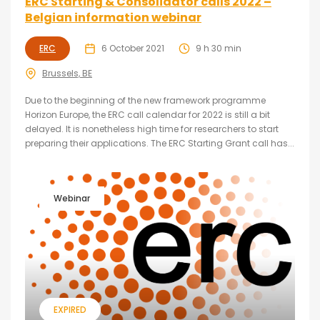
ERC Starting & Consolidator calls 2022 –
Belgian information webinar
ERC
6 October 2021
9 h 30 min
Brussels, BE
Due to the beginning of the new framework programme
Horizon Europe, the ERC call calendar for 2022 is still a bit
delayed. It is nonetheless high time for researchers to start
preparing their applications. The ERC Starting Grant call has...
Webinar
EXPIRED