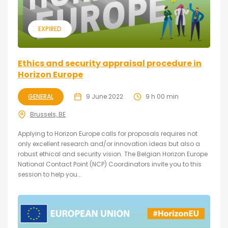
EXPIRED
Ethics and security appraisal procedure in
Horizon Europe
GENERAL
9 June 2022
9 h 00 min
Brussels, BE
Applying to Horizon Europe calls for proposals requires not
only excellent research and/or innovation ideas but also a
robust ethical and security vision. The Belgian Horizon Europe
National Contact Point (NCP) Coordinators invite you to this
session to help you...