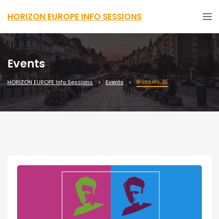
HORIZON EUROPE INFO SESSIONS
Events
Brussels, BE
HORIZON EUROPE Info Sessions
Events