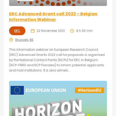
ERC Advanced Grant call 2022 – Belgian
Information Webinar
ERC
22 November 2021
9 h 30 min
Brussels, BE
This information webinar on European Research Council
(ERC) Advanced Grants 2022 call for proposals is organised
by the National Contact Points (NCPs) for ERC in Belgium
(NCP-FNRS and NCP Flanders) to inform potential applicants
and host institutions. It is also aimed...